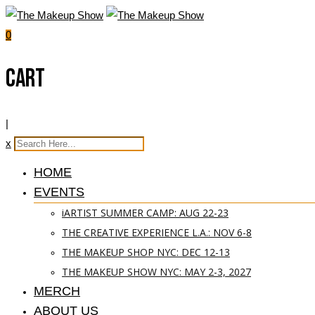
0
Cart
|
x
HOME
EVENTS
iARTIST SUMMER CAMP: AUG 22-23
THE CREATIVE EXPERIENCE L.A.: NOV 6-8
THE MAKEUP SHOP NYC: DEC 12-13
THE MAKEUP SHOW NYC: MAY 2-3, 2027
MERCH
ABOUT US