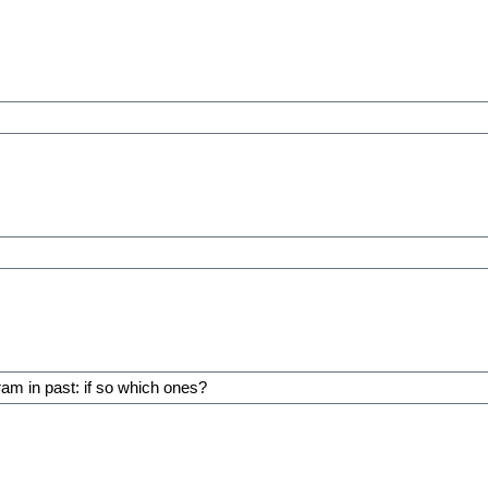
ram in past: if so which ones?