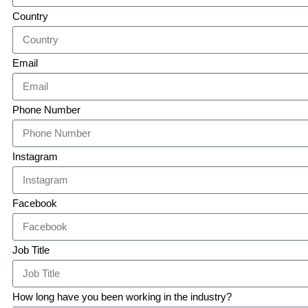
Country
Email
Phone Number
Instagram
Facebook
Job Title
How long have you been working in the industry?