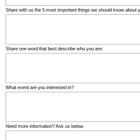
Share with us the 5 most important things we should know about 
Share one word that best describe who you are:
What event are you interested in?
Need more information? Ask us below.