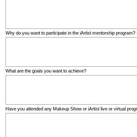
Why do you want to participate in the iArtist mentorship program?
What are the goals you want to achieve?
Have you attended any Makeup Show or iArtist live or virtual prog