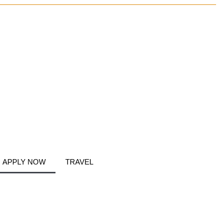
APPLY NOW
TRAVEL