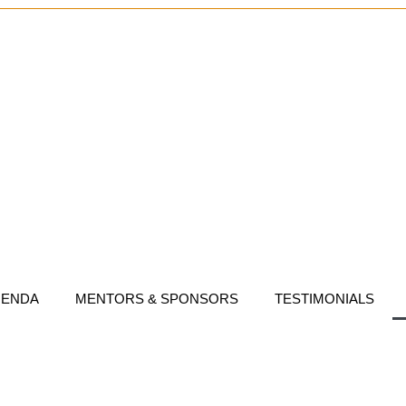
GENDA
MENTORS & SPONSORS
TESTIMONIALS