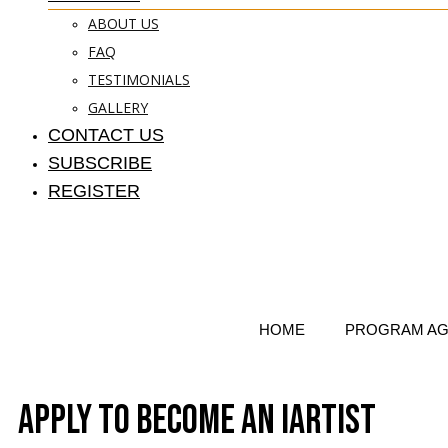
ABOUT US
FAQ
TESTIMONIALS
GALLERY
CONTACT US
SUBSCRIBE
REGISTER
HOME
PROGRAM A
Apply to Become an iArtist