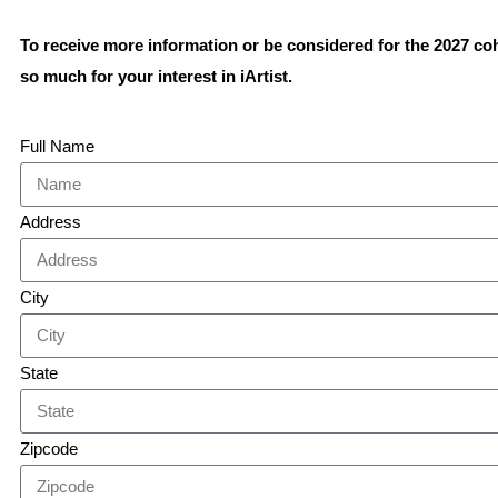
To receive more information or be considered for the 2027 co
so much for your interest in iArtist.
Full Name
Address
City
State
Zipcode