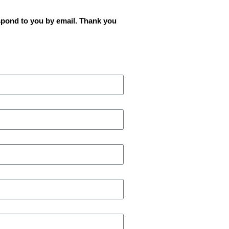
spond to you by email. Thank you