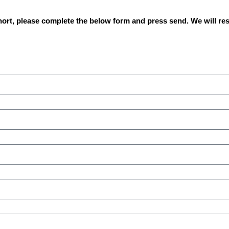
hort, please complete the below form and press send. We will re