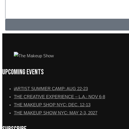
Upcoming Events
iARTIST SUMMER CAMP: AUG 22-23
THE CREATIVE EXPERIENCE – L.A.: NOV 6-8
THE MAKEUP SHOP NYC: DEC. 12-13
THE MAKEUP SHOW NYC: MAY 2-3, 2027