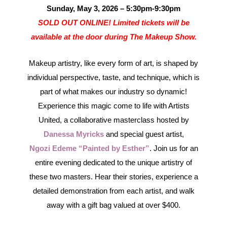
Sunday, May 3, 2026 – 5:30pm-9:30pm
SOLD OUT ONLINE! Limited tickets will be
available at the door during The Makeup Show.
Makeup artistry, like every form of art, is shaped by
individual perspective, taste, and technique, which is
part of what makes our industry so dynamic!
Experience this magic come to life with Artists
United, a collaborative masterclass hosted by
Danessa Myricks
and special guest artist,
Ngozi Edeme “Painted by Esther”
. Join us for an
entire evening dedicated to the unique artistry of
these two masters. Hear their stories, experience a
detailed demonstration from each artist, and walk
away with a gift bag valued at over $400.