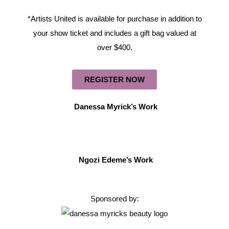
*Artists United is available for purchase in addition to
your show ticket and includes a gift bag valued at
over $400.
REGISTER NOW
Danessa Myrick’s Work
Ngozi Edeme’s Work
Sponsored by: