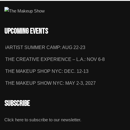
Upcoming Events
iARTIST SUMMER CAMP: AUG 22-23
THE CREATIVE EXPERIENCE – L.A.: NOV 6-8
THE MAKEUP SHOP NYC: DEC. 12-13
THE MAKEUP SHOW NYC: MAY 2-3, 2027
Subscribe
Click here to subscribe to our newsletter.