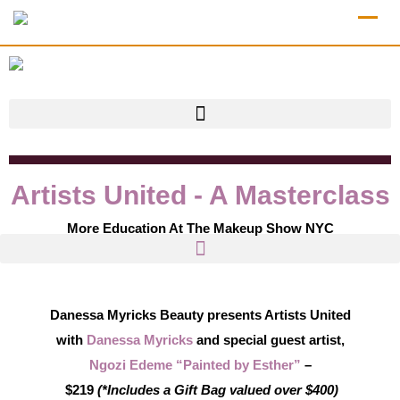
Artists United - A Masterclass
More Education At The Makeup Show NYC
Danessa Myricks Beauty
presents Artists United
with
Danessa Myricks
and special guest artist,
Ngozi Edeme “Painted by Esther”
–
$219
(*Includes a Gift Bag valued over $400)