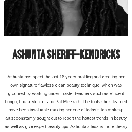
Ashunta Sheriff-Kendricks
Ashunta has spent the last 16 years molding and creating her
own signature flawless clean beauty technique, which was
groomed by working under master teachers such as Vincent
Longo, Laura Mercier and Pat McGrath. The tools she’s learned
have been invaluable making her one of today’s top makeup
artist constantly sought out to report the hottest trends in beauty
as well as give expert beauty tips. Ashunta’s less is more theory