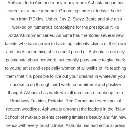
Sullivan, India Arie and many many more. Ashunta began her
career as a male groomer. Grooming some of today’s hottest
men from P.Diddy, Usher, Jay Z, Swizz Beatz and she also
worked on numerous campaigns for the prestigous Nike
Jordan/Jumpman series. Ashunta has mentored several new
talents who have grown to have top celebrity clients of their own
and this is something she is most proud of. Ashunta is not only
passionate about her work, but equally passionate to give back
to young artist and espeically women of all walks of life teaching
them that it is possible to live out your dreams in whatever you
choose to do through hard work, commitment and positive
thought. Ashunta has worked in all mediums of makeup from
Broadway,Fashion, Editorial, Red Carpet and even special
request weddings. Ashunta is amongst the leaders in the “New
School” of makeup talents creating timeless beauty and fun new
trends with every brush stroke. Ashunta has had editorial press