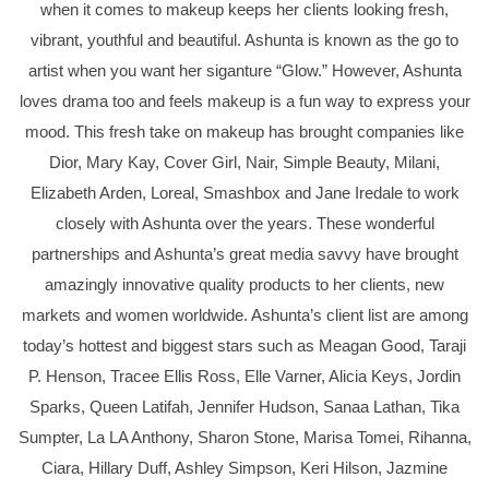
when it comes to makeup keeps her clients looking fresh,
vibrant, youthful and beautiful. Ashunta is known as the go to
artist when you want her siganture “Glow.” However, Ashunta
loves drama too and feels makeup is a fun way to express your
mood. This fresh take on makeup has brought companies like
Dior, Mary Kay, Cover Girl, Nair, Simple Beauty, Milani,
Elizabeth Arden, Loreal, Smashbox and Jane Iredale to work
closely with Ashunta over the years. These wonderful
partnerships and Ashunta’s great media savvy have brought
amazingly innovative quality products to her clients, new
markets and women worldwide. Ashunta’s client list are among
today’s hottest and biggest stars such as Meagan Good, Taraji
P. Henson, Tracee Ellis Ross, Elle Varner, Alicia Keys, Jordin
Sparks, Queen Latifah, Jennifer Hudson, Sanaa Lathan, Tika
Sumpter, La LA Anthony, Sharon Stone, Marisa Tomei, Rihanna,
Ciara, Hillary Duff, Ashley Simpson, Keri Hilson, Jazmine