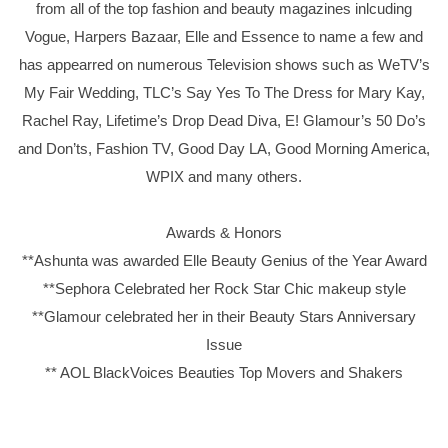
from all of the top fashion and beauty magazines inlcuding
Vogue, Harpers Bazaar, Elle and Essence to name a few and
has appearred on numerous Television shows such as WeTV’s
My Fair Wedding, TLC’s Say Yes To The Dress for Mary Kay,
Rachel Ray, Lifetime’s Drop Dead Diva, E! Glamour’s 50 Do’s
and Don’ts, Fashion TV, Good Day LA, Good Morning America,
WPIX and many others.
Awards & Honors
**Ashunta was awarded Elle Beauty Genius of the Year Award
**Sephora Celebrated her Rock Star Chic makeup style
**Glamour celebrated her in their Beauty Stars Anniversary
Issue
** AOL BlackVoices Beauties Top Movers and Shakers