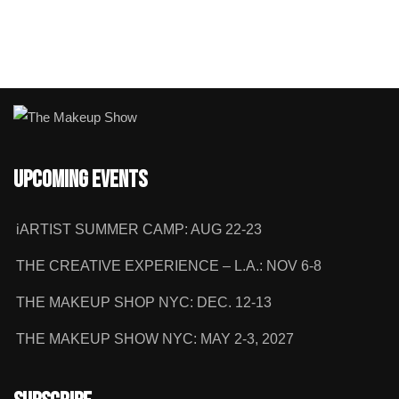
Upcoming Events
iARTIST SUMMER CAMP: AUG 22-23
THE CREATIVE EXPERIENCE – L.A.: NOV 6-8
THE MAKEUP SHOP NYC: DEC. 12-13
THE MAKEUP SHOW NYC: MAY 2-3, 2027