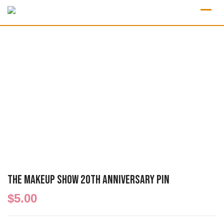
The Makeup Show 20th Anniversary Pin
$
5.00