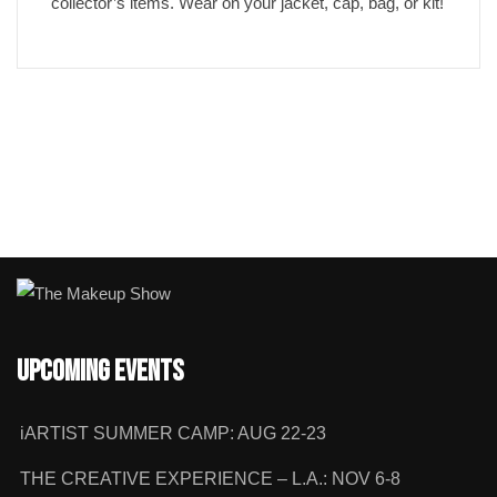
collector’s items. Wear on your jacket, cap, bag, or kit!
Upcoming Events
iARTIST SUMMER CAMP: AUG 22-23
THE CREATIVE EXPERIENCE – L.A.: NOV 6-8