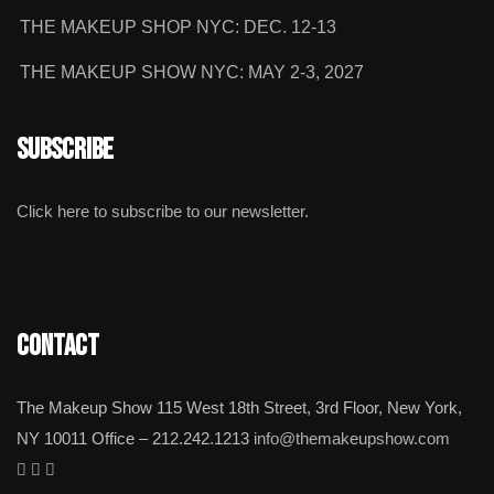
THE MAKEUP SHOP NYC: DEC. 12-13
THE MAKEUP SHOW NYC: MAY 2-3, 2027
Subscribe
Click here to subscribe to our newsletter.
Contact
The Makeup Show 115 West 18th Street, 3rd Floor, New York,
NY 10011 Office – 212.242.1213
info@themakeupshow.com