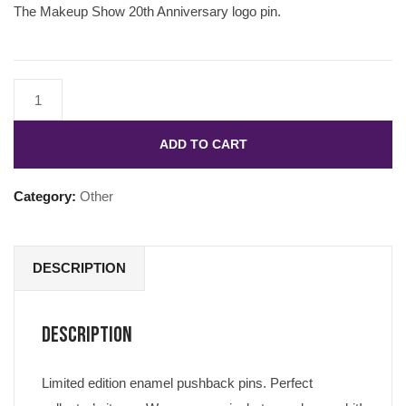
The Makeup Show 20th Anniversary logo pin.
ADD TO CART
Category:
Other
DESCRIPTION
Description
Limited edition enamel pushback pins. Perfect