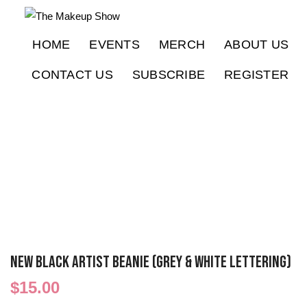
HOME
EVENTS
MERCH
ABOUT US
CONTACT US
SUBSCRIBE
REGISTER
NEW Black ARTIST Beanie (Grey & White Lettering)
$
15.00