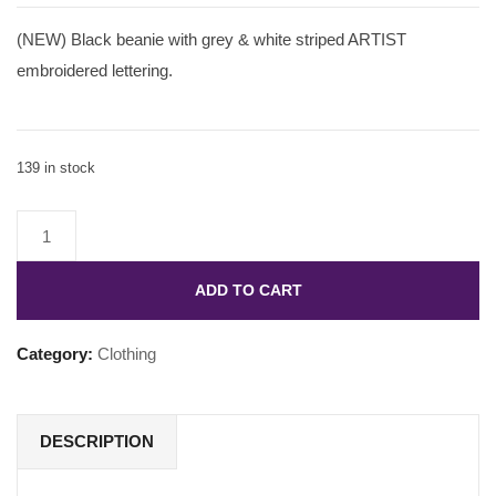
(NEW) Black beanie with grey & white striped ARTIST
embroidered lettering.
139 in stock
ADD TO CART
Category:
Clothing
DESCRIPTION