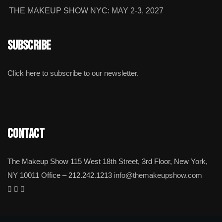
THE MAKEUP SHOW NYC: MAY 2-3, 2027
Subscribe
Click here to subscribe to our newsletter.
Contact
The Makeup Show 115 West 18th Street, 3rd Floor, New York,
NY 10011 Office – 212.242.1213
info@themakeupshow.com