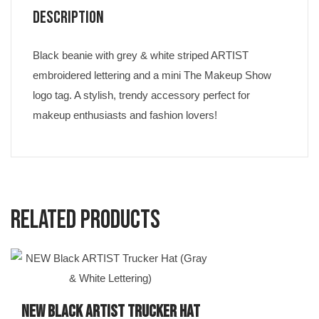
Description
Black beanie with grey & white striped ARTIST
embroidered lettering and a mini The Makeup Show
logo tag. A stylish, trendy accessory perfect for
makeup enthusiasts and fashion lovers!
Related products
NEW Black ARTIST Trucker Hat