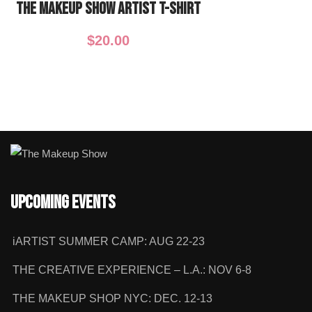
The Makeup Show ARTIST T-Shirt
$
20.00
Upcoming Events
iARTIST SUMMER CAMP: AUG 22-23
THE CREATIVE EXPERIENCE – L.A.: NOV 6-8
THE MAKEUP SHOP NYC: DEC. 12-13