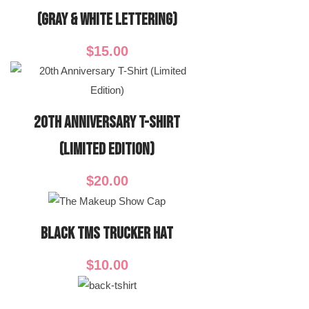
(Gray & White Lettering)
$
15.00
20th Anniversary T-Shirt
(Limited Edition)
$
20.00
Black TMS Trucker Hat
$
10.00