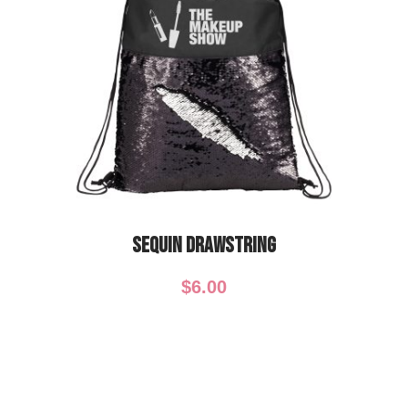
Sequin Drawstring
$
6.00