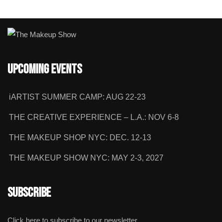
Upcoming Events
iARTIST SUMMER CAMP: AUG 22-23
THE CREATIVE EXPERIENCE – L.A.: NOV 6-8
THE MAKEUP SHOP NYC: DEC. 12-13
THE MAKEUP SHOW NYC: MAY 2-3, 2027
Subscribe
Click here to subscribe to our newsletter.