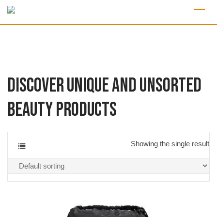
Discover Unique and Unsorted
Beauty Products
Showing the single result